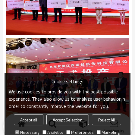
Cookie settings
We use cookies to provide you with the best possible
experience. They also allow us to analyze user behavior in
order to constantly improve the website for you.
Accept all
Accept Selection
Reject All
Home
search
Categories
Send Inquiry
Necessary
Analytics
Preferences
Marketing