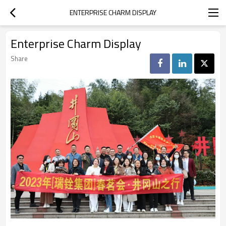
ENTERPRISE CHARM DISPLAY
Enterprise Charm Display
Share