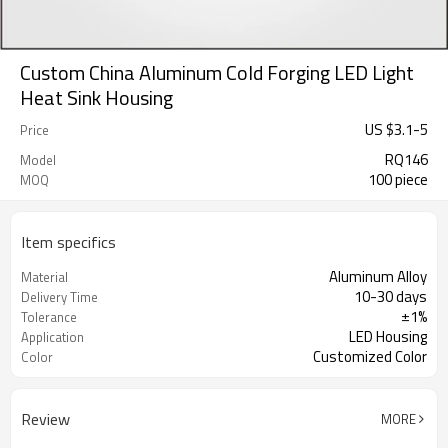
Custom China Aluminum Cold Forging LED Light
Heat Sink Housing
US $
3.1
-
5
Price
RQ146
Model
100 piece
MOQ
Item specifics
Aluminum Alloy
Material
10-30 days
Delivery Time
±1%
Tolerance
LED Housing
Application
Customized Color
Color
Review
MORE