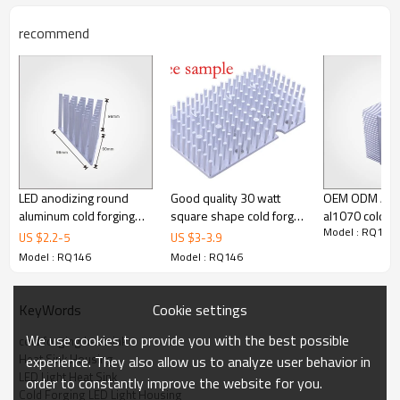
recommend
LED anodizing round
Good quality 30 watt
OEM ODM Alu
aluminum cold forging
square shape cold forgin
al1070 cold fo
Model : RQ146
pin fins heatsink LED
heatsink
heatsink for le
US $
2.2
-
5
US $
3
-
3.9
heat sink
Model : RQ146
Model : RQ146
Cookie settings
KeyWords
We use cookies to provide you with the best possible
cold forging heatsink
Heat Sink Housing
experience. They also allow us to analyze user behavior in
LED Light Heat Sink
order to constantly improve the website for you.
Cold Forging LED Light Housing