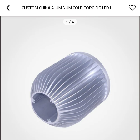
CUSTOM CHINA ALUMINUM COLD FORGING LED LIGHT HEAT SINK HOUSING
1
/
4