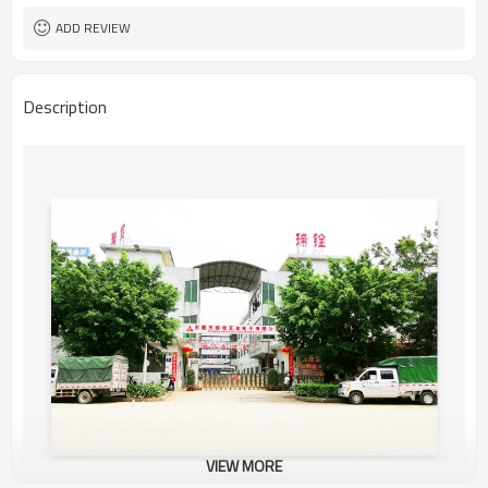
ADD REVIEW
Description
VIEW MORE