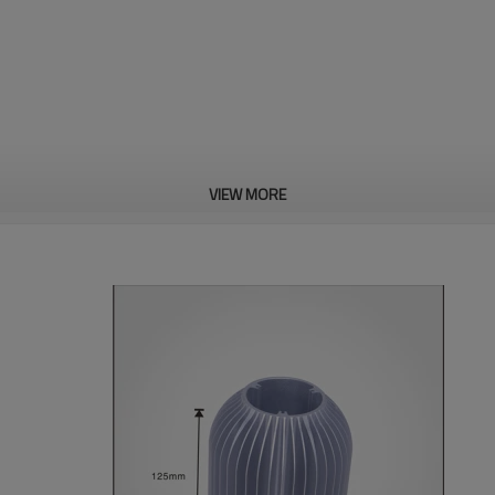
VIEW MORE