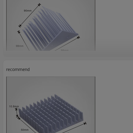
recommend