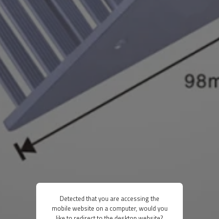
Detected that you are accessing the
mobile website on a computer, would you
like to redirect to the desktop website?