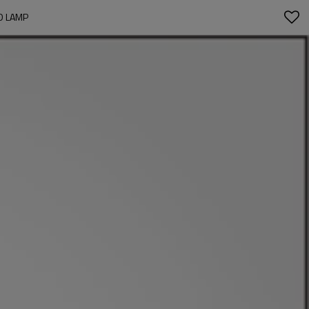
D LAMP