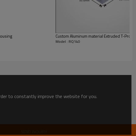
Housing
Custom Aluminum material Extruded T-Profile
Model : RQ140
order to constantly improve the website for you.
SEND INQUIRY