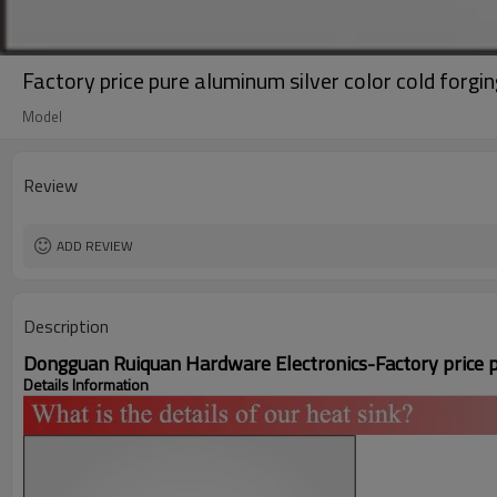
Factory price pure aluminum silver color cold forgin
Model
Review
ADD REVIEW
Description
Dongguan Ruiquan Hardware Electronics-
Factory price 
Details Information