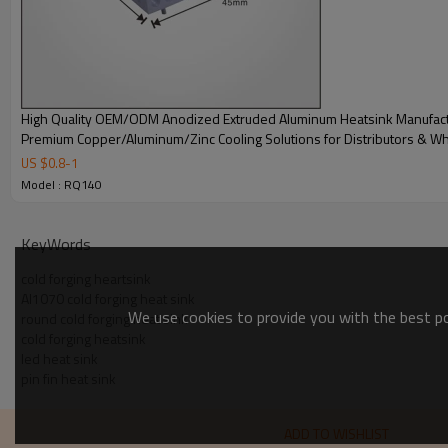
High Quality OEM/ODM Anodized Extruded Aluminum Heatsink Manufact
Premium Copper/Aluminum/Zinc Cooling Solutions for Distributors & W
US $
0.8
-
1
Model : RQ140
KeyWords
cold forging heartsink
Al1070 cold forging heat sink
We use cookies to provide you with the best pos
round cold forging heat sink
cold forging heatsink
led heat sink
pin fin heat sink
ADD TO WISHLIST