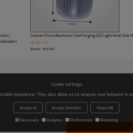
urer |
Custom China Aluminum Cold Forging LED Light Heat Sink 
holesalers
US $
3.1
-
5
Model : RQ140
Cookie settings
sible experience. They also allow us to analyze user behavior in 
Accept all
Accept Selection
Reject All
Necessary
Analytics
Preferences
Marketing