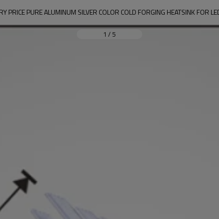
RY PRICE PURE ALUMINUM SILVER COLOR COLD FORGING HEATSINK FOR LE
1
/
5