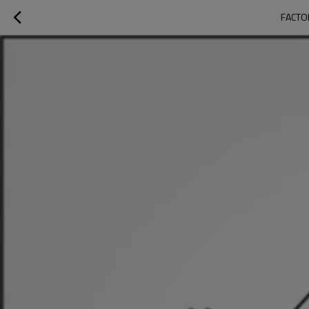
FACTO