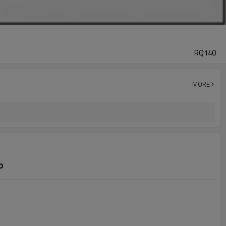
RQ140
MORE
p