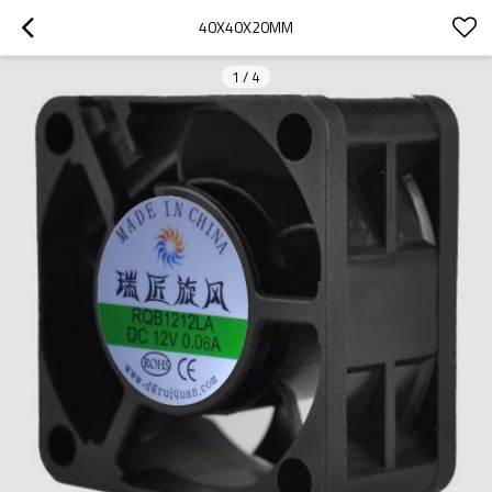
40X40X20MM
1
/
4