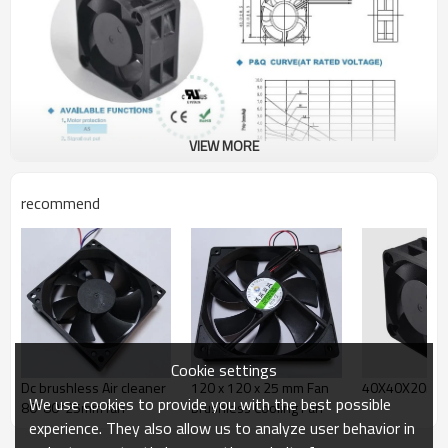
VIEW MORE
recommend
Cookie settings
Dc brushless Air cleaner
120 x 120 x 25 mm Fan
40X40X20mm
We use cookies to provide you with the best possible
80*80*25mm fan
brushless Cooling Fan
experience. They also allow us to analyze user behavior in