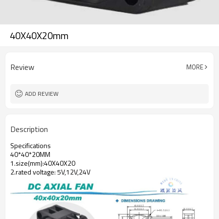
40X40X20mm
Review
MORE
ADD REVIEW
Description
Specifications
40*40*20MM
1.size(mm):40X40X20
2.rated voltage: 5V,12V,24V