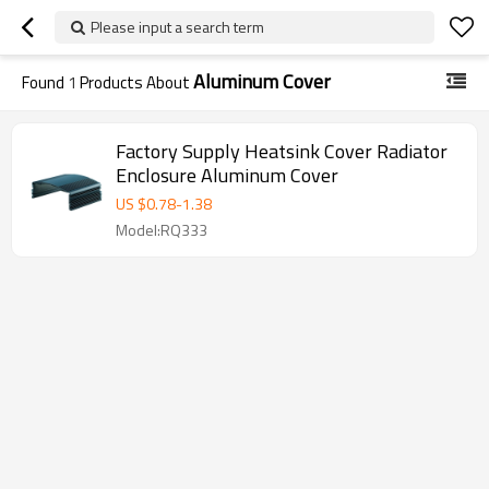
Please input a search term
Aluminum Cover
Found
1
Products About
Factory Supply Heatsink Cover Radiator
Enclosure Aluminum Cover
US $
0.78
-
1.38
Model:RQ333