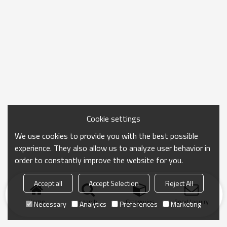
Cookie settings
We use cookies to provide you with the best possible
experience. They also allow us to analyze user behavior in
order to constantly improve the website for you.
Accept all
Accept Selection
Reject All
Home
search
Categories
Send Inquiry
Necessary
Analytics
Preferences
Marketing