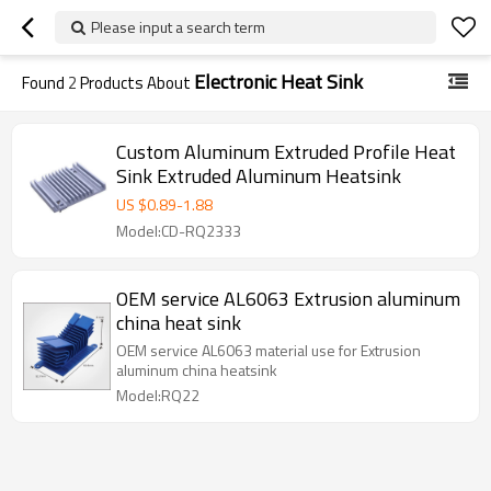
Please input a search term
Electronic Heat Sink
Found
2
Products About
Custom Aluminum Extruded Profile Heat
Sink Extruded Aluminum Heatsink
US $
0.89
-
1.88
Model:CD-RQ2333
OEM service AL6063 Extrusion aluminum
china heat sink
OEM service AL6063 material use for Extrusion
aluminum china heatsink
Model:RQ22