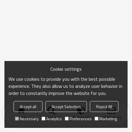
Cookie settings
We use cookies to provide you with the best possible
experience. They also allow us to analyze user behavior in
order to constantly improve the website for you.
Accept all
Accept Selection
Reject All
Home
search
Categories
Send Inquiry
Necessary
Analytics
Preferences
Marketing