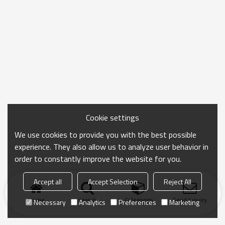
Cookie settings
We use cookies to provide you with the best possible
experience. They also allow us to analyze user behavior in
order to constantly improve the website for you.
Accept all
Accept Selection
Reject All
Home
search
Categories
Send Inquiry
Necessary
Analytics
Preferences
Marketing