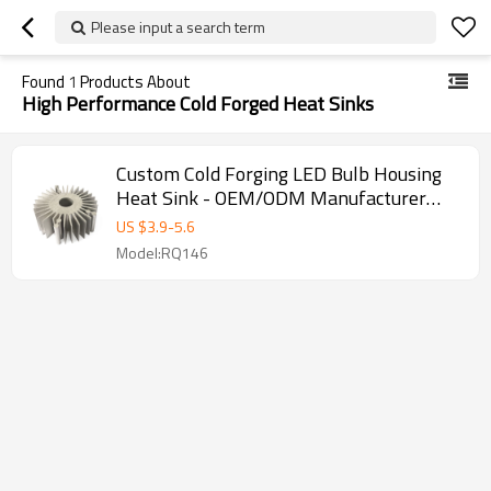
Please input a search term
Found
1
Products About
High Performance Cold Forged Heat Sinks
Custom Cold Forging LED Bulb Housing
Heat Sink - OEM/ODM Manufacturer
Supply for Wholesalers & Distributors |
US $
3.9
-
5.6
Premium Aluminum Heat Sink Solutions
Model:RQ146