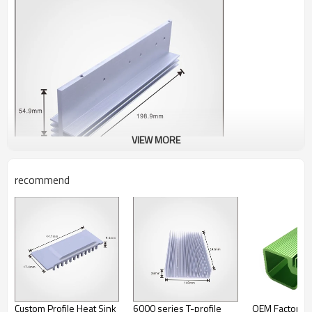
VIEW MORE
recommend
Custom Profile Heat Sink
6000 series T-profile
OEM Factory P