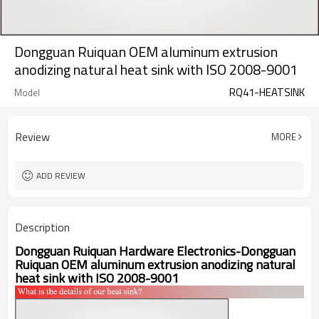
Dongguan Ruiquan OEM aluminum extrusion
anodizing natural heat sink with ISO 2008-9001
RQ41-HEATSINK
Model
Review
MORE
ADD REVIEW
Description
Dongguan Ruiquan Hardware Electronics-
Dongguan
Ruiquan OEM aluminum extrusion anodizing natural
heat sink with ISO 2008-9001