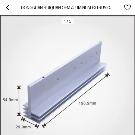
DONGGUAN RUIQUAN OEM ALUMINUM EXTRUSION ANODIZING NATURAL HEAT SINK WITH ISO 2008-9001
1
/
5