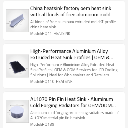
China heatsink factory oem heat sink
with all kinds of free aluminum mold
All kinds of free aluminum extruded moldsT-profile
china heat sink
Model:RQ41-HEATSINK
High-Performance Aluminium Alloy
Extruded Heat Sink Profiles | OEM &
ODM Services for LED Cooling Solutions |
High-Performance Aluminium Alloy Extruded Heat
Perfect for Wholesalers and Retail
Sink Profiles | OEM & ODM Services for LED Cooling
Solutions | Ideal for Wholesalers and Retailers.
Partners
Model:RQ110-HEATSINK
AL1070 Pin Fin Heat Sink - Aluminum
Cold Forging Radiators for OEM/ODM
Manufacturers | Partner with Us for Bulk
Aluminum cold forging processing radiators made of
Orders & Wholesale Distribution
AL1070 material pin fin heatsink
Model:RQ139