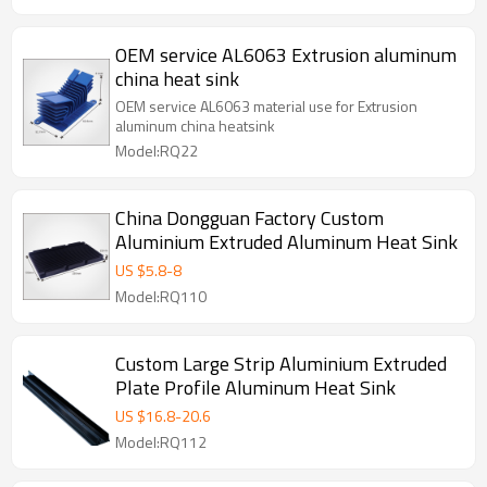
OEM service AL6063 Extrusion aluminum
china heat sink
OEM service AL6063 material use for Extrusion
aluminum china heatsink
Model:RQ22
China Dongguan Factory Custom
Aluminium Extruded Aluminum Heat Sink
US $
5.8
-
8
Model:RQ110
Custom Large Strip Aluminium Extruded
Plate Profile Aluminum Heat Sink
US $
16.8
-
20.6
Model:RQ112