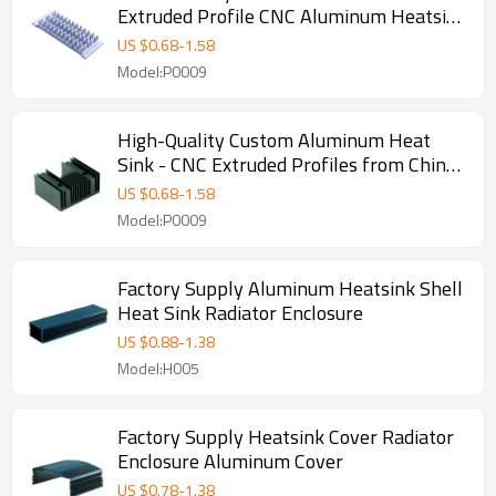
Extruded Profile CNC Aluminum Heatsink
- Perfect for OEM, ODM, and Wholesale
US $
0.68
-
1.58
Partnerships with Global Resellers and
Model:P0009
Agents
High-Quality Custom Aluminum Heat
Sink - CNC Extruded Profiles from China
Factory | OEM/ODM Manufacturing for
US $
0.68
-
1.58
Wholesalers & Distributors in North
Model:P0009
America
Factory Supply Aluminum Heatsink Shell
Heat Sink Radiator Enclosure
US $
0.88
-
1.38
Model:H005
Factory Supply Heatsink Cover Radiator
Enclosure Aluminum Cover
US $
0.78
-
1.38