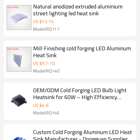
Natural anodized extruded aluminium
street lighting led heat sink
US $
13
-
15
Model:RQ117
Mill Finishing cold forging LED Aluminum
Heat Sink
US $
9.7
-
10
Model:RQ140
OEM/ODM Cold Forging LED Bulb Light
Heatsink for 60W – High Efficiency
Aluminum Heat Sink Solutions for
US $
4
-
6
Distributors and Wholesalers
Model:RQ146
Custom Cold Forging Aluminum LED Heat
Sink Manufacturer - Dongguan Supplier