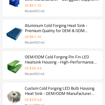
for OEM, ODM, and Wholesale
US $
9.7
-
10
Partnership
Model:RQ146
Aluminum Cold Forging Heat Sink -
Premium Quality for OEM & ODM
Projects | Wholesale Solutions for
US $
9.7
-
10
Resellers, Importers, and Distributors
Model:RQ146
Worldwide
OEM/ODM Cold Forging Pin Fin LED
Heatsink Housing - High-Performance
Aluminum Heat Sink for Efficient
US $
3.6
-
5.6
Thermal Management | Wholesale &
Model:RQ146
Distribution Opportunities Available
Custom Cold Forging LED Bulb Housing
Heat Sink - OEM/ODM Manufacturer
Supply for Wholesalers & Distributors |
US $
3.9
-
5.6
Premium Aluminum Heat Sink Solutions