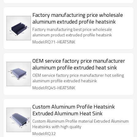
Factory manufacturing price wholesale
aluminum extruded profile heatsink
Factory manufacturing best price wholesale
aluminum product extruded profile heatsink
Model:RQ71-HEATSINK
OEM service factory price manufacturer
aluminum profile extruded heat sink
OEM service factory price manufacturer hot selling
aluminum profile extruded heatsink
Model:RQ45-HEATSINK
Custom Aluminum Profile Heatsink
Extruded Aluminum Heat Sink
Custom Aluminum Profile material Extruded Aluminum
Heatsinks with high quality
Model:RQ32