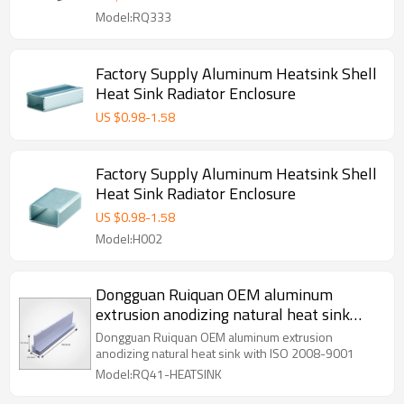
Model:RQ333
Factory Supply Aluminum Heatsink Shell
Heat Sink Radiator Enclosure
US $
0.98
-
1.58
Factory Supply Aluminum Heatsink Shell
Heat Sink Radiator Enclosure
US $
0.98
-
1.58
Model:H002
Dongguan Ruiquan OEM aluminum
extrusion anodizing natural heat sink
with ISO 2008-9001
Dongguan Ruiquan OEM aluminum extrusion
anodizing natural heat sink with ISO 2008-9001
Model:RQ41-HEATSINK