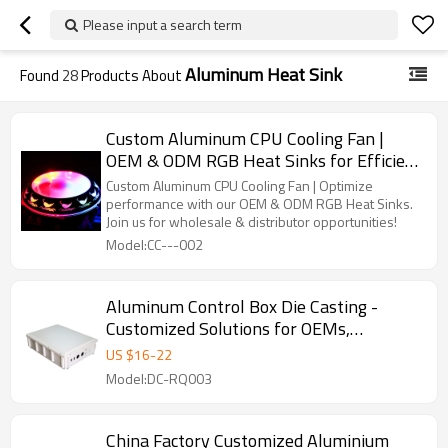
Please input a search term
Aluminum Heat Sink
Found
28
Products About
Custom Aluminum CPU Cooling Fan |
OEM & ODM RGB Heat Sinks for Efficient
Cooling Solutions | Wholesale &
Custom Aluminum CPU Cooling Fan | Optimize
Distributor Partnerships Available
performance with our OEM & ODM RGB Heat Sinks.
Join us for wholesale & distributor opportunities!
Model:CC---002
Aluminum Control Box Die Casting -
Customized Solutions for OEMs,
Wholesalers, and Distributors | High
US $
16
-
22
Performance Heat Sink Products
Model:DC-RQ003
China Factory Customized Aluminium