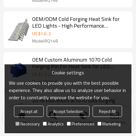
Model:RQ146
OEM/ODM Cold Forging Heat Sink for
LED Lights - High Performance
Aluminum Extrusion & Die Casting
US $
1.6
-
3
Solutions for Wholesale, Distributors,
Model:RQ148
and Importers - Customizable Designs
Available
OEM Custom Aluminum 1070 Cold
Forging Pin Fin Heat Sink for LED
Cookie settings
Applications - High Efficiency Thermal
US $
1.3
-
2.8
Management Solutions for Distributors
Model:RQ148
We use cookies to provide you with the best possible
and Wholesalers
experience. They also allow us to analyze user behavior in
order to constantly improve the website for you.
2016 Aluminum al1070 cold forging
heatsink for led light.
Accept all
Accept Selection
Reject All
2016 Aluminum al1070 cold forging heatsink for led
light.
Home
search
Categories
Send Inquiry
Necessary
Analytics
Preferences
Marketing
Model:RQ148