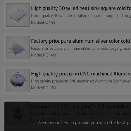
High quality 30 w led heat sink square cold f
Good quality 30 watt led heatsink square shape cold forgi
Model:RQ149
Factory price pure aluminum silver color cold
Factory price pure aluminum silver color cold forging heat
Model:RQ140
High quality precision CNC machined Aluminu
High quality precision CNC machined Aluminum Sunflower h
Model:RQ138
Big power cold forging pin fin led heatsink,s
Big power cold forging pin fin led heatsink,silver anodiz
Model:RQ138
We use cookies to provide you with the best pos