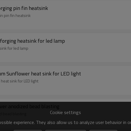
orging pin fin heatsink
n pin fin heatsink
 forging heatsink for led lamp
sink for led lamp
m Sunflower heat sink for LED light
eat sink for LED light
ilver anodized bead blasting
Cookie settings
ed bead blasting
sible experience. They also allow us to analyze user behavior in 