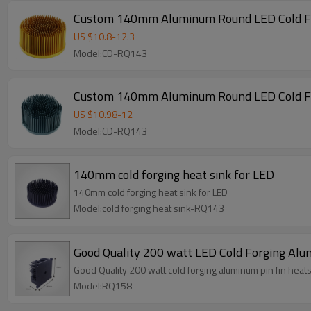
Custom 140mm Aluminum Round LED Cold For
US $
10.8
-
12.3
Model:CD-RQ143
Custom 140mm Aluminum Round LED Cold For
US $
10.98
-
12
Model:CD-RQ143
140mm cold forging heat sink for LED
140mm cold forging heat sink for LED
Model:cold forging heat sink-RQ143
Good Quality 200 watt LED Cold Forging Alu
Good Quality 200 watt cold forging aluminum pin fin heats
Model:RQ158