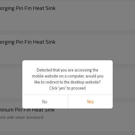
ging Pin Fin Heat Sink
ging Pin Fin Heat Sink
Detected that you are accessing the
mobile website on a computer, would you
like to redirect to the desktop website?
Click 'yes' to proceed
No
Yes
minum Pin Fin Heat Sink
ink with silver anodized