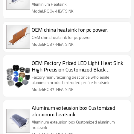
Aluminium Heatsink
Model:RQ04-HEATSINK
OEM china heatsink for pc power.
OEM china heatsink for pc power.
Model:RQ37-HEATSINK
OEM Factory Priced LED Light Heat Sink
High Precision Customized Black
Black/Copper Anodized Surface Cold
Factory manufacturing best price wholesale
Heatsink Cutting
aluminum product extruded profile heatsink
Model:RQ37-HEATSINK
Aluminum exteusion box Customized
aluminum heatsink
Aluminum exteusion box Customized aluminum
heatsink