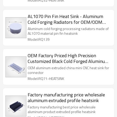
Model:RQ32-HEATSINK
AL1070 Pin Fin Heat Sink - Aluminum
Cold Forging Radiators for OEM/ODM
Manufacturers | Partner with Us for Bulk
Aluminum cold forging processing radiators made of
Orders & Wholesale Distribution
AL1070 material pin fin heatsink
Model:RQ139
OEM Factory Priced High Precision
Customized Black Cold Forged Aluminum
Alloy LED Light Heat Sink Black/Copper
OEM aluminum extruded china mini CNC heat sink for
Anodized Surface
connector
Model:RQ71-HEATSINK
Factory manufacturing price wholesale
aluminum extruded profile heatsink
Factory manufacturing best price wholesale
aluminum product extruded profile heatsink