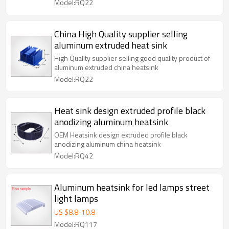
Model:RQ22
China High Quality supplier selling
aluminum extruded heat sink
High Quality supplier selling good quality product of
aluminum extruded china heatsink
Model:RQ22
Heat sink design extruded profile black
anodizing aluminum heatsink
OEM Heatsink design extruded profile black
anodizing aluminum china heatsink
Model:RQ42
Aluminum heatsink for led lamps street
light lamps
US $
8.8
-
10.8
Model:RQ117