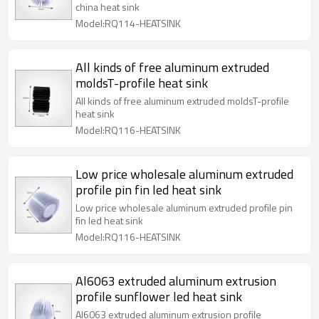
china heat sink
Model:RQ114-HEATSINK
All kinds of free aluminum extruded
moldsT-profile heat sink
All kinds of free aluminum extruded moldsT-profile
heat sink
Model:RQ116-HEATSINK
Low price wholesale aluminum extruded
profile pin fin led heat sink
Low price wholesale aluminum extruded profile pin
fin led heat sink
Model:RQ116-HEATSINK
Al6063 extruded aluminum extrusion
profile sunflower led heat sink
Al6063 extruded aluminum extrusion profile