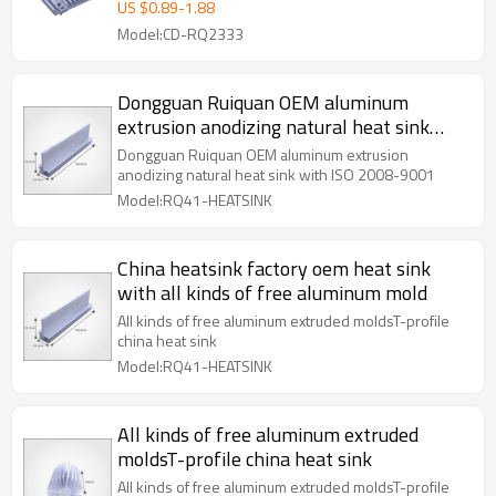
US $
0.89
-
1.88
Model:CD-RQ2333
Dongguan Ruiquan OEM aluminum
extrusion anodizing natural heat sink
with ISO 2008-9001
Dongguan Ruiquan OEM aluminum extrusion
anodizing natural heat sink with ISO 2008-9001
Model:RQ41-HEATSINK
China heatsink factory oem heat sink
with all kinds of free aluminum mold
All kinds of free aluminum extruded moldsT-profile
china heat sink
Model:RQ41-HEATSINK
All kinds of free aluminum extruded
moldsT-profile china heat sink
All kinds of free aluminum extruded moldsT-profile