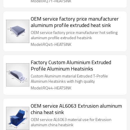
Model:RQ71-HEATSINK
OEM service factory price manufacturer
aluminum profile extruded heat sink
OEM service factory price manufacturer hot selling
aluminum profile extruded heatsink
Model:RQ45-HEATSINK
Factory Custom Aluminium Extruded
Profile Aluminum Heatsinks
Custom Aluminum material Extruded T-Profile
Aluminum Heatsinks with high quality
Model:RQ44-HEATSINK
OEM service AL6063 Extrusion aluminum
china heat sink
OEM service AL6063 material use for Extrusion
aluminum china heatsink