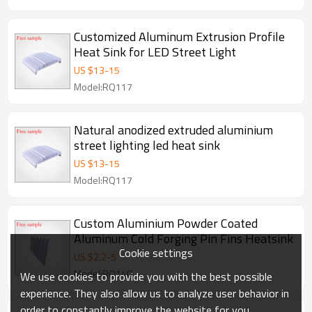
Customized Aluminum Extrusion Profile
Heat Sink for LED Street Light
US $
13
-
15
Model:RQ117
Natural anodized extruded aluminium
street lighting led heat sink
US $
13
-
15
Model:RQ117
Custom Aluminium Powder Coated
Aluminum Cold Forging Pin Fins Heatsink
Cookie settings
US $
2.2
-
5
Model:RQ140
We use cookies to provide you with the best possible
experience. They also allow us to analyze user behavior in
order to constantly improve the website for you.