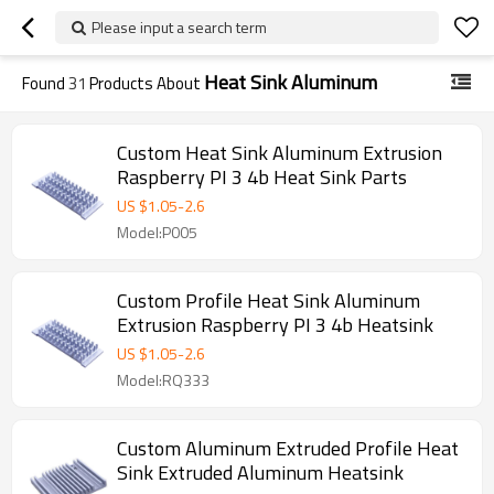
Please input a search term
Heat Sink Aluminum
Found
31
Products About
Custom Heat Sink Aluminum Extrusion
Raspberry PI 3 4b Heat Sink Parts
US $
1.05
-
2.6
Model:P005
Custom Profile Heat Sink Aluminum
Extrusion Raspberry PI 3 4b Heatsink
US $
1.05
-
2.6
Model:RQ333
Custom Aluminum Extruded Profile Heat
Sink Extruded Aluminum Heatsink