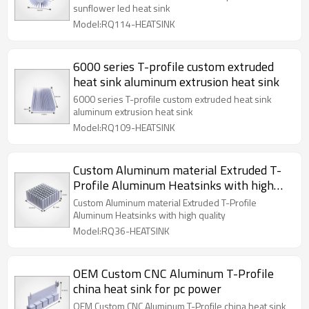
sunflower led heat sink
Model:RQ114-HEATSINK
6000 series T-profile custom extruded
heat sink aluminum extrusion heat sink
6000 series T-profile custom extruded heat sink
aluminum extrusion heat sink
Model:RQ109-HEATSINK
Custom Aluminum material Extruded T-
Profile Aluminum Heatsinks with high
quality
Custom Aluminum material Extruded T-Profile
Aluminum Heatsinks with high quality
Model:RQ36-HEATSINK
OEM Custom CNC Aluminum T-Profile
china heat sink for pc power
OEM Custom CNC Aluminum T-Profile china heat sink